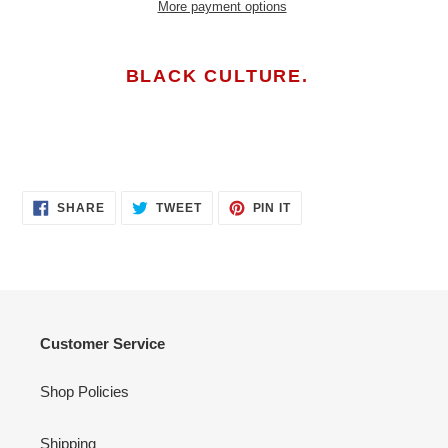
More payment options
Adding
product
BLACK CULTURE.
to
your
cart
SHARE
TWEET
PIN
SHARE
TWEET
PIN IT
ON
ON
ON
FACEBOOK
TWITTER
PINTEREST
Customer Service
Shop Policies
Shipping