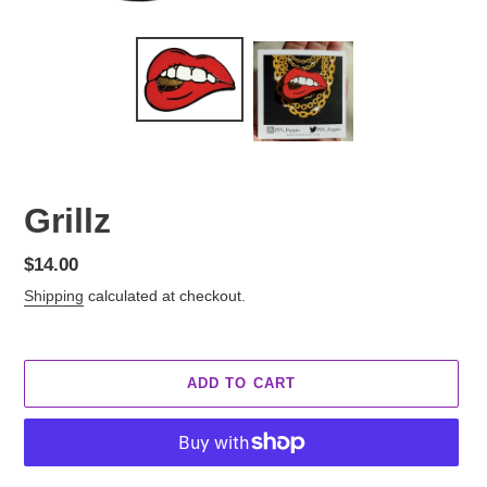
Grillz
Regular
$14.00
price
Shipping
calculated at checkout.
ADD TO CART