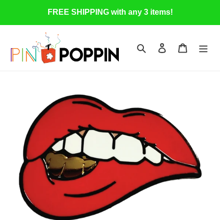
Skip
FREE SHIPPING with any 3 items!
to
content
Search
Log in
Cart