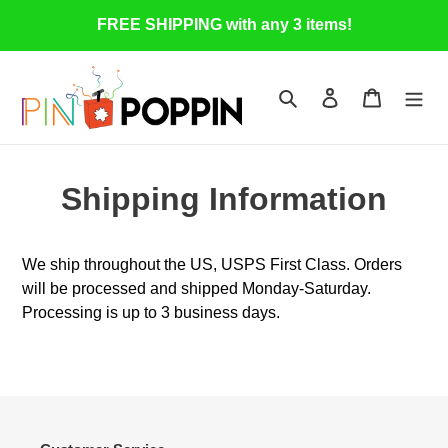
Skip
FREE SHIPPING with any 3 items!
to
content
Search
Log in
Cart
Shipping Information
We ship throughout the US, USPS First Class. Orders
will be processed and shipped Monday-Saturday.
Processing is up to 3 business days.