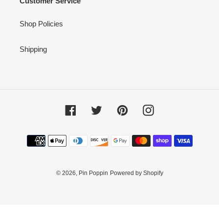
Customer Service
Shop Policies
Shipping
Facebook
Twitter
Pinterest
Instagram
Payment
methods
© 2026,
Pin Poppin
Powered by Shopify
Use