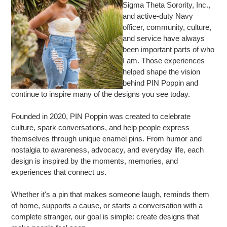
Sigma Theta Sorority, Inc.,
and active-duty Navy
officer, community, culture,
and service have always
been important parts of who
I am. Those experiences
helped shape the vision
behind PIN Poppin and
continue to inspire many of the designs you see today.
Founded in 2020, PIN Poppin was created to celebrate
culture, spark conversations, and help people express
themselves through unique enamel pins. From humor and
nostalgia to awareness, advocacy, and everyday life, each
design is inspired by the moments, memories, and
experiences that connect us.
Whether it's a pin that makes someone laugh, reminds them
of home, supports a cause, or starts a conversation with a
complete stranger, our goal is simple: create designs that