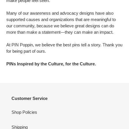
make people feel seen.
Many of our awareness and advocacy designs have also
supported causes and organizations that are meaningful to
our community, because we believe great designs can do
more than make a statement—they can make an impact.
At PIN Poppin, we believe the best pins tell a story. Thank you
for being part of ours.
PINs Inspired by the Culture, for the Culture.
Customer Service
Shop Policies
Shipping