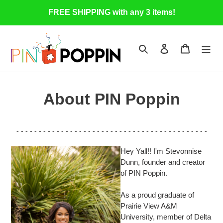
Skip
FREE SHIPPING with any 3 items!
to
content
Search
Log in
Cart
About PIN Poppin
- - - - - - - - - - - - - - - - - - - - - - - - - - - - - - - - - - - - - - - - - - -
Hey Yall!! I'm Stevonnise
Dunn, founder and creator
of PIN Poppin.
As a proud graduate of
Prairie View A&M
University, member of Delta