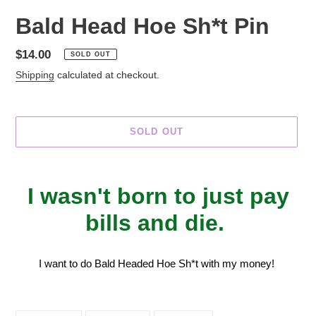
Bald Head Hoe Sh*t Pin
Regular
$14.00
SOLD OUT
price
Shipping
calculated at checkout.
SOLD OUT
Adding
product
I wasn't born to just pay
to
your
bills and die.
cart
I want to do Bald Headed Hoe Sh*t with my money!